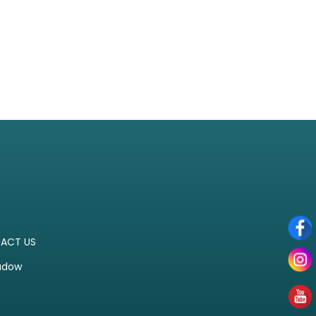
ACT US
adow