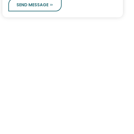
SEND MESSAGE