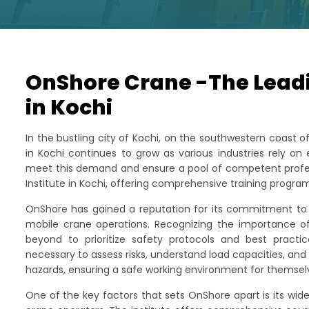
OnShore Crane -The Leadi
in Kochi
In the bustling city of Kochi, on the southwestern coast 
in Kochi continues to grow as various industries rely on
meet this demand and ensure a pool of competent profes
Institute in Kochi, offering comprehensive training progr
OnShore has gained a reputation for its commitment to e
mobile crane operations. Recognizing the importance of
beyond to prioritize safety protocols and best practi
necessary to assess risks, understand load capacities, an
hazards, ensuring a safe working environment for themse
One of the key factors that sets OnShore apart is its wid