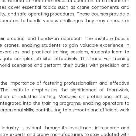
es tailored to meet the needs of operators at different skill
rses cover essential topics such as crane components and
bility, and safe operating procedures. These courses provide a
 operators to handle various challenges they may encounter
ir practical and hands-on approach. The institute boasts
le cranes, enabling students to gain valuable experience in
xercises and practical training sessions, students learn to
gate complex job sites effectively. This hands-on training
world scenarios and perform their duties with precision and
 the importance of fostering professionalism and effective
The institute emphasizes the significance of teamwork,
on or industrial setting. Modules on professional ethics,
egrated into the training programs, enabling operators to
interpersonal skills, contributing to a smooth and efficient work
ndustry is evident through its investment in research and
dustry experts and crane manufacturers to stay updated with