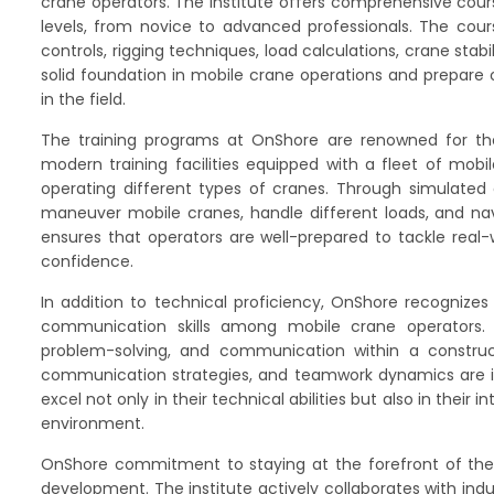
crane operators. The institute offers comprehensive cours
levels, from novice to advanced professionals. The cou
controls, rigging techniques, load calculations, crane sta
solid foundation in mobile crane operations and prepare
in the field.
The training programs at OnShore are renowned for the
modern training facilities equipped with a fleet of mobi
operating different types of cranes. Through simulated e
maneuver mobile cranes, handle different loads, and navi
ensures that operators are well-prepared to tackle real-
confidence.
In addition to technical proficiency, OnShore recognizes
communication skills among mobile crane operators. 
problem-solving, and communication within a constructi
communication strategies, and teamwork dynamics are int
excel not only in their technical abilities but also in their 
environment.
OnShore commitment to staying at the forefront of the i
development. The institute actively collaborates with in