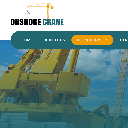
HOME
ABOUT US
OUR COURSE
CER