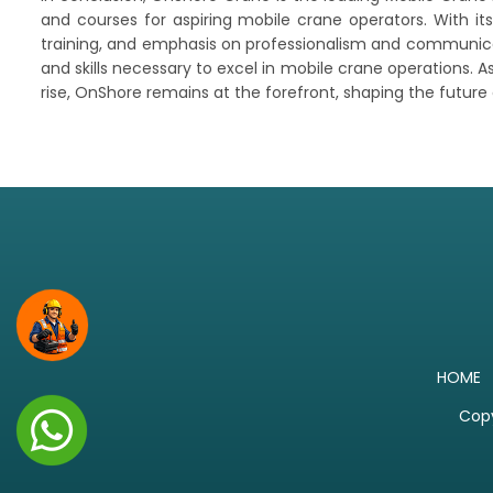
and courses for aspiring mobile crane operators. With i
training, and emphasis on professionalism and communicati
and skills necessary to excel in mobile crane operations. 
rise, OnShore remains at the forefront, shaping the future
HOME
Copy