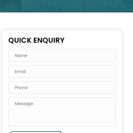
QUICK ENQUIRY