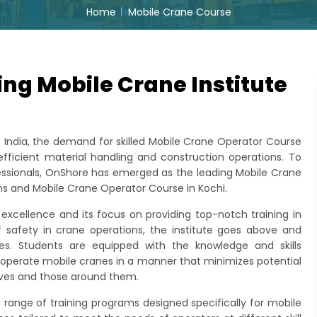
Home
Mobile Crane Course
ng Mobile Crane Institute
of India, the demand for skilled Mobile Crane Operator Course
 efficient material handling and construction operations. To
sionals, OnShore has emerged as the leading Mobile Crane
ams and Mobile Crane Operator Course in Kochi.
xcellence and its focus on providing top-notch training in
 safety in crane operations, the institute goes above and
ces. Students are equipped with the knowledge and skills
d operate mobile cranes in a manner that minimizes potential
lves and those around them.
e range of training programs designed specifically for mobile