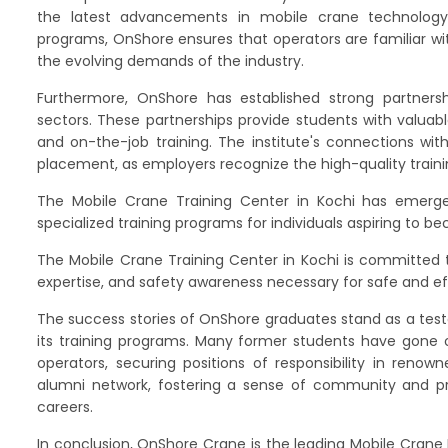
the latest advancements in mobile crane technology.
programs, OnShore ensures that operators are familiar wi
the evolving demands of the industry.
Furthermore, OnShore has established strong partnersh
sectors. These partnerships provide students with valuabl
and on-the-job training. The institute's connections wit
placement, as employers recognize the high-quality traini
The Mobile Crane Training Center in Kochi has emerged
specialized training programs for individuals aspiring to 
The Mobile Crane Training Center in Kochi is committed t
expertise, and safety awareness necessary for safe and ef
The success stories of OnShore graduates stand as a test
its training programs. Many former students have gone 
operators, securing positions of responsibility in reno
alumni network, fostering a sense of community and pro
careers.
In conclusion, OnShore Crane is the leading Mobile Crane 