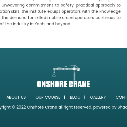
ts unwavering commitment to safety, practical approach to
on skills, the institute equips operators with the knowledge
As the demand for skilled mobile crane operators continues to
 of the industry in Kochi and beyond.
ABOUT US
OUR COURSE
BLOG
GALLERY
CONT
right © 2022 Onshore Crane all right reserved. powered by
Sha