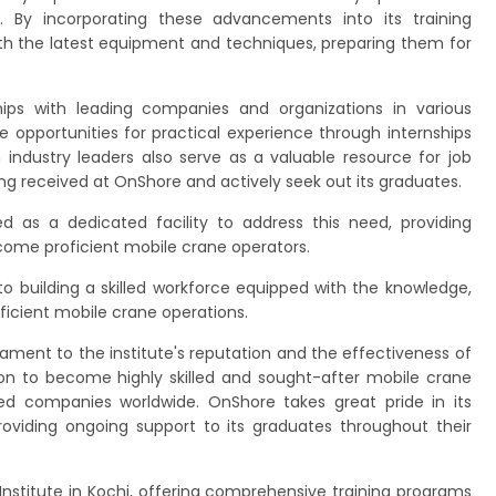
 By incorporating these advancements into its training
th the latest equipment and techniques, preparing them for
ips with leading companies and organizations in various
e opportunities for practical experience through internships
h industry leaders also serve as a valuable resource for job
ng received at OnShore and actively seek out its graduates.
 as a dedicated facility to address this need, providing
become proficient mobile crane operators.
o building a skilled workforce equipped with the knowledge,
ficient mobile crane operations.
ament to the institute's reputation and the effectiveness of
on to become highly skilled and sought-after mobile crane
wned companies worldwide. OnShore takes great pride in its
viding ongoing support to its graduates throughout their
Institute in Kochi, offering comprehensive training programs