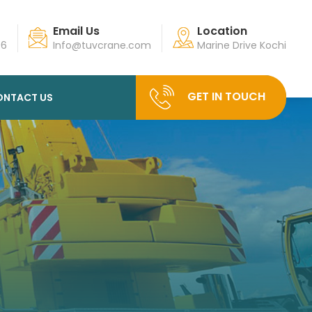
Email Us
Location
96
Info@tuvcrane.com
Marine Drive Kochi
GET IN TOUCH
ONTACT US