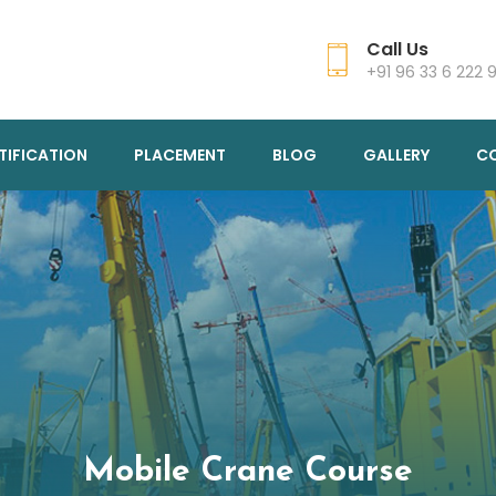
Call Us
+91 96 33 6 222 
TIFICATION
PLACEMENT
BLOG
GALLERY
C
Mobile Crane Course