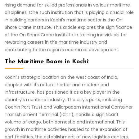
rising demand for skilled professionals in various maritime
disciplines. One such institution that is playing a crucial role
in building careers in Kochi's maritime sector is the On
Shore Crane Institute. This article explores the significance
of the On Shore Crane Institute in training individuals for
rewarding careers in the maritime industry and
contributing to the region's economic development.
The Maritime Boom in Kochi:
Kochi's strategic location on the west coast of India,
coupled with its natural harbor and modern port
infrastructure, has positioned it as a key player in the
country's maritime industry. The city's ports, including
Cochin Port Trust and Vallarpadam International Container
Transshipment Terminal (ICTT), handle a significant
volume of cargo, both domestic and international. This
growth in maritime activities has led to the expansion of
port facilities, the establishment of new logistics centers,