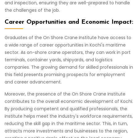
and inspection, ensuring they are well-prepared to handle
the challenges of the job.
Career Opportunities and Economic Impact:
Graduates of the On Shore Crane Institute have access to
a wide range of career opportunities in Kochi's maritime
sector. As on-shore crane operators, they can work in port
terminals, container yards, shipyards, and logistics
companies. The growing demand for skilled professionals in
this field presents promising prospects for employment
and career advancement.
Moreover, the presence of the On Shore Crane Institute
contributes to the overall economic development of Kochi.
By producing competent and qualified professionals, the
institute helps meet the industry's workforce requirements,
reducing the skill gap in the maritime sector. This, in turn,
attracts more investments and businesses to the region,