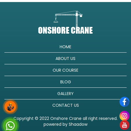
HOME
ABOUT US
OUR COURSE
BLOG
GALLERY
CONTACT US
Copyright © 2022 Onshore Crane all right reserved.
powered by
Shaadow