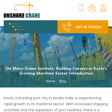
GET IN TOUCH
On Shore Crane Institute: Building Careers in Kochi's
Growing Maritime Sector Introduction
Home
Blog
Kochi, a bustling port city in Kerala, India, is experiencing
rapid growth in its maritime sector. With increased shipping
activities and the expansion of port facilities, there is a