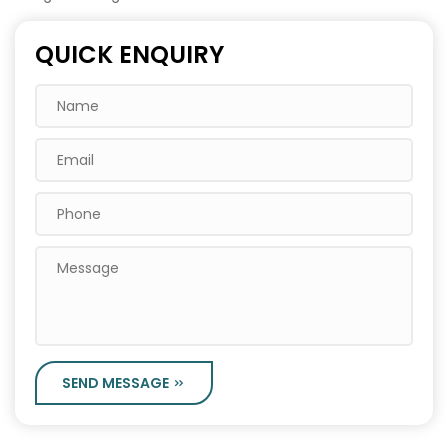
QUICK ENQUIRY
SEND MESSAGE