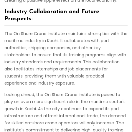
creating a positive ripple effect on the local economy.
Industry Collaboration and Future
Prospects:
The On Shore Crane Institute maintains strong ties with the
maritime industry in Kochi. It collaborates with port
authorities, shipping companies, and other key
stakeholders to ensure that its training programs align with
industry standards and requirements. This collaboration
also facilitates internships and job placements for
students, providing them with valuable practical
experience and industry exposure.
Looking ahead, the On Shore Crane Institute is poised to
play an even more significant role in the maritime sector's
growth in Kochi. As the city continues to expand its port
infrastructure and attract international trade, the demand
for skilled on-shore crane operators will only increase. The
institute's commitment to delivering high-quality training