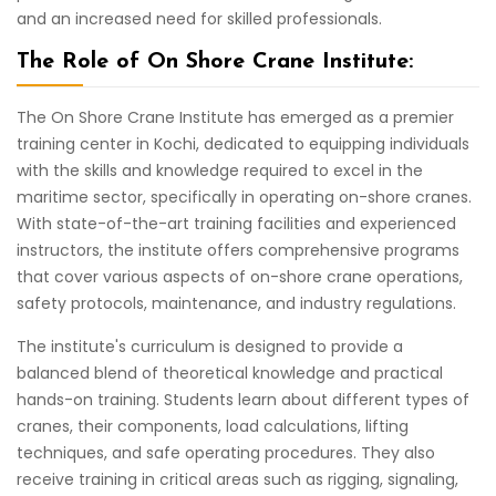
and an increased need for skilled professionals.
The Role of On Shore Crane Institute:
The On Shore Crane Institute has emerged as a premier
training center in Kochi, dedicated to equipping individuals
with the skills and knowledge required to excel in the
maritime sector, specifically in operating on-shore cranes.
With state-of-the-art training facilities and experienced
instructors, the institute offers comprehensive programs
that cover various aspects of on-shore crane operations,
safety protocols, maintenance, and industry regulations.
The institute's curriculum is designed to provide a
balanced blend of theoretical knowledge and practical
hands-on training. Students learn about different types of
cranes, their components, load calculations, lifting
techniques, and safe operating procedures. They also
receive training in critical areas such as rigging, signaling,