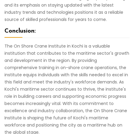
and its emphasis on staying updated with the latest
industry trends and technologies positions it as a reliable
source of skilled professionals for years to come.
Conclusion:
The On Shore Crane Institute in Kochi is a valuable
institution that contributes to the maritime sector's growth
and development in the region. By providing
comprehensive training in on-shore crane operations, the
institute equips individuals with the skills needed to excel in
this field and meet the industry's workforce demands. As
Kochi's maritime sector continues to thrive, the institute's
role in building careers and supporting economic progress
becomes increasingly vital. With its commitment to
excellence and industry collaboration, the On Shore Crane
Institute is shaping the future of Kochi's maritime
workforce and positioning the city as a maritime hub on
the global stage.