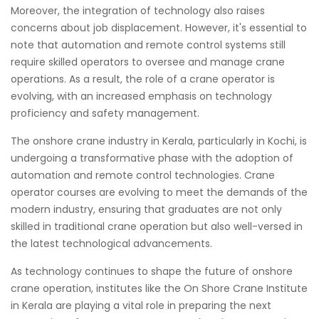
Moreover, the integration of technology also raises
concerns about job displacement. However, it's essential to
note that automation and remote control systems still
require skilled operators to oversee and manage crane
operations. As a result, the role of a crane operator is
evolving, with an increased emphasis on technology
proficiency and safety management.
The onshore crane industry in Kerala, particularly in Kochi, is
undergoing a transformative phase with the adoption of
automation and remote control technologies. Crane
operator courses are evolving to meet the demands of the
modern industry, ensuring that graduates are not only
skilled in traditional crane operation but also well-versed in
the latest technological advancements.
As technology continues to shape the future of onshore
crane operation, institutes like the On Shore Crane Institute
in Kerala are playing a vital role in preparing the next