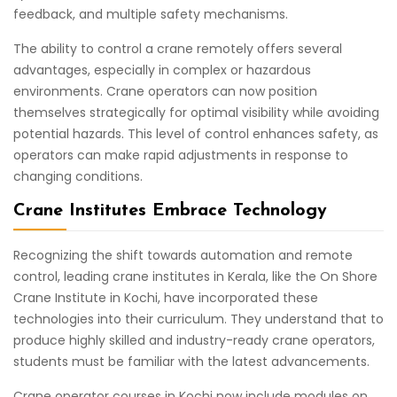
feedback, and multiple safety mechanisms.
The ability to control a crane remotely offers several
advantages, especially in complex or hazardous
environments. Crane operators can now position
themselves strategically for optimal visibility while avoiding
potential hazards. This level of control enhances safety, as
operators can make rapid adjustments in response to
changing conditions.
Crane Institutes Embrace Technology
Recognizing the shift towards automation and remote
control, leading crane institutes in Kerala, like the On Shore
Crane Institute in Kochi, have incorporated these
technologies into their curriculum. They understand that to
produce highly skilled and industry-ready crane operators,
students must be familiar with the latest advancements.
Crane operator courses in Kochi now include modules on