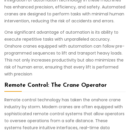
integration of automation technology in these machines
has enhanced precision, efficiency, and safety. Automated
cranes are designed to perform tasks with minimal human
intervention, reducing the risk of accidents and errors.
One significant advantage of automation is its ability to
execute repetitive tasks with unparalleled accuracy.
Onshore cranes equipped with automation can follow pre-
programmed sequences to lift and transport heavy loads.
This not only increases productivity but also minimizes the
risk of human error, ensuring that every lift is performed
with precision
Remote Control: The Crane Operator
Remote control technology has taken the onshore crane
industry by storm. Modern cranes are often equipped with
sophisticated remote control systems that allow operators
to oversee operations from a safe distance. These
systems feature intuitive interfaces, real-time data