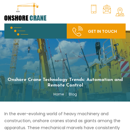
GET IN TOUCH
Onshore Crane Technology Trends: Automation and
Remote Control
Home
Blog
In the ever-evolving world of heavy machinery and
construction, onshore cranes stand as giants among the
apparatus. These mechanical marvels have consistently