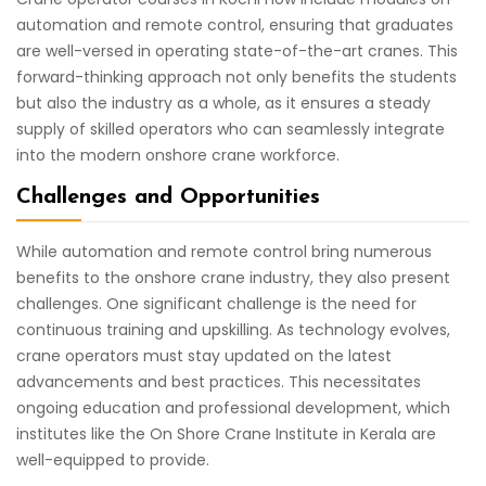
automation and remote control, ensuring that graduates
are well-versed in operating state-of-the-art cranes. This
forward-thinking approach not only benefits the students
but also the industry as a whole, as it ensures a steady
supply of skilled operators who can seamlessly integrate
into the modern onshore crane workforce.
Challenges and Opportunities
While automation and remote control bring numerous
benefits to the onshore crane industry, they also present
challenges. One significant challenge is the need for
continuous training and upskilling. As technology evolves,
crane operators must stay updated on the latest
advancements and best practices. This necessitates
ongoing education and professional development, which
institutes like the On Shore Crane Institute in Kerala are
well-equipped to provide.