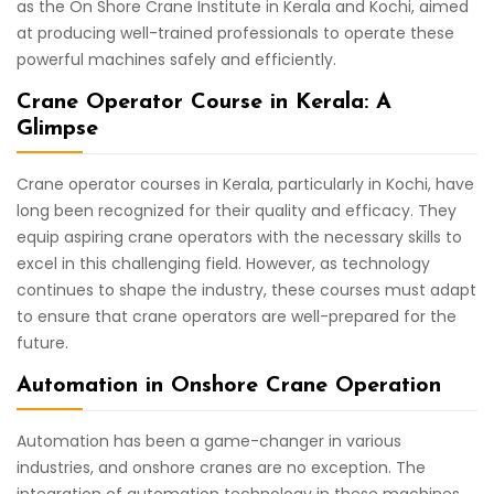
as the On Shore Crane Institute in Kerala and Kochi, aimed
at producing well-trained professionals to operate these
powerful machines safely and efficiently.
Crane Operator Course in Kerala: A
Glimpse
Crane operator courses in Kerala, particularly in Kochi, have
long been recognized for their quality and efficacy. They
equip aspiring crane operators with the necessary skills to
excel in this challenging field. However, as technology
continues to shape the industry, these courses must adapt
to ensure that crane operators are well-prepared for the
future.
Automation in Onshore Crane Operation
Automation has been a game-changer in various
industries, and onshore cranes are no exception. The