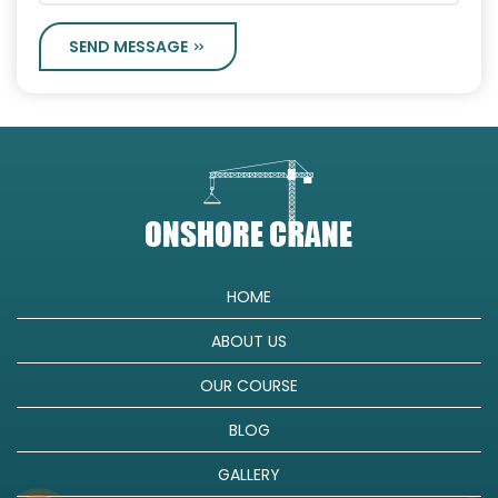
SEND MESSAGE
HOME
ABOUT US
OUR COURSE
BLOG
GALLERY