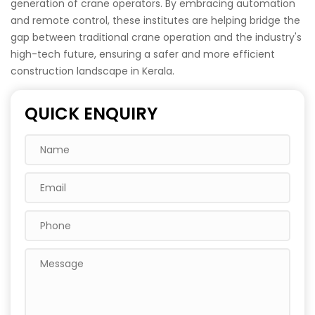
generation of crane operators. By embracing automation
and remote control, these institutes are helping bridge the
gap between traditional crane operation and the industry's
high-tech future, ensuring a safer and more efficient
construction landscape in Kerala.
QUICK ENQUIRY