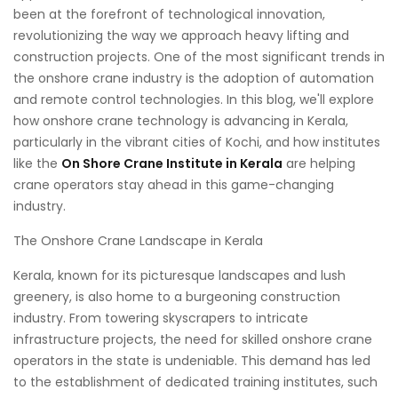
been at the forefront of technological innovation,
revolutionizing the way we approach heavy lifting and
construction projects. One of the most significant trends in
the onshore crane industry is the adoption of automation
and remote control technologies. In this blog, we'll explore
how onshore crane technology is advancing in Kerala,
particularly in the vibrant cities of Kochi, and how institutes
like the
On Shore Crane Institute in Kerala
are helping
crane operators stay ahead in this game-changing
industry.
The Onshore Crane Landscape in Kerala
Kerala, known for its picturesque landscapes and lush
greenery, is also home to a burgeoning construction
industry. From towering skyscrapers to intricate
infrastructure projects, the need for skilled onshore crane
operators in the state is undeniable. This demand has led
to the establishment of dedicated training institutes, such